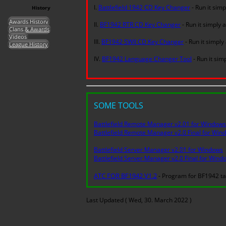
I.
Battlefield 1942 CD Key Changer
- Run it simp
History
Awards History
II.
BF1942 RTR CD Key Changer
- Run it simply 
Clans & Awards
Videos
III.
BF1942 SWII CD Key Changer
- Run it simply
League History
IV.
BF1942 Language Changer Tool
- Run it sim
SOME TOOLS
Battlefield Remote Manager v2.01 for Windows
Battlefield Remote Manager v2.0 Final for Win
Battlefield Server Manager v2.01 for Windows
Battlefield Server Manager v2.0 Final for Wind
ATC FOR BF1942 V1.2
- Program for BF1942 ta
Last Updated ( Wed, 30. March 2022 )