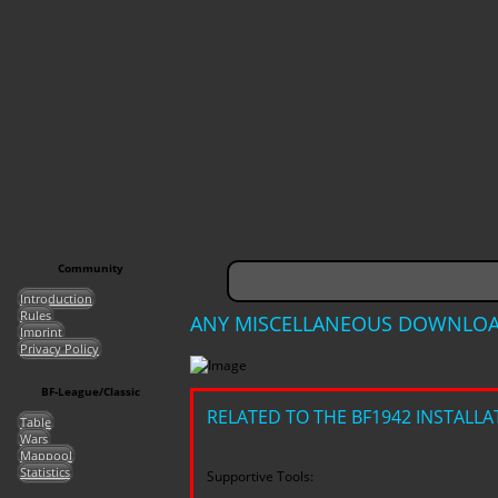
Community
Introduction
Rules
ANY MISCELLANEOUS DOWNLO
Imprint
Privacy Policy
BF-League/Classic
RELATED TO THE BF1942 INSTALLA
Table
Wars
Mappool
Statistics
Supportive Tools: