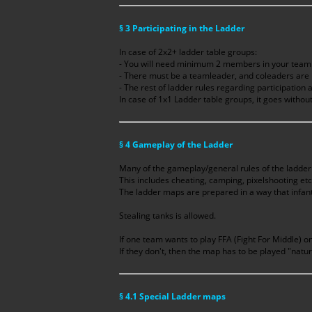
§ 3 Participating in the Ladder
In case of 2x2+ ladder table groups:
- You will need minimum 2 members in your tea
- There must be a teamleader, and coleaders a
- The rest of ladder rules regarding participation 
In case of 1x1 Ladder table groups, it goes without
§ 4 Gameplay of the Ladder
Many of the gameplay/general rules of the ladder 
This includes cheating, camping, pixelshooting etc
The ladder maps are prepared in a way that infan
Stealing tanks is allowed.
If one team wants to play FFA (Fight For Middle) on
If they don't, then the map has to be played "natur
§ 4.1 Special Ladder maps