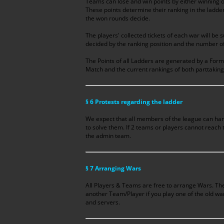
Teams can lose and win points by either winning or
These points determine their ranking in the ladder 
the won rounds decide.
The players' collected tickets of each war will be 
decided by the ranking position and the number of 
The Points of all Ladders are generated by a Formu
Match and the current rankings of both parttakin
§ 6 Protests regarding the ladder
We expect that all members of the league can han
to solve them. If 2 teams or players cannot reach
the admin team.
§ 7 Arranging Wars
All Players & Teams are free to arrange Wars. The
another Team/Player if you play one of the old wa
and servers.