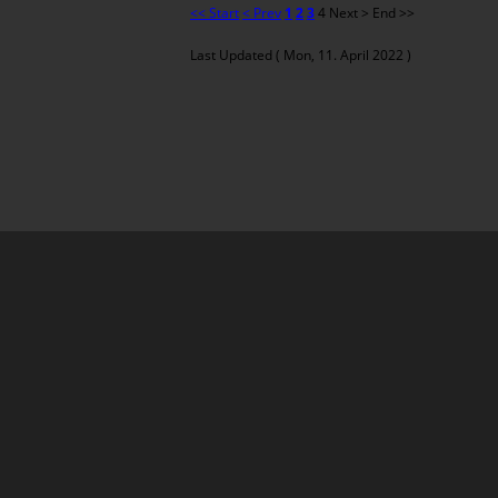
<< Start
< Prev
1
2
3
4
Next >
End >>
Last Updated ( Mon, 11. April 2022 )