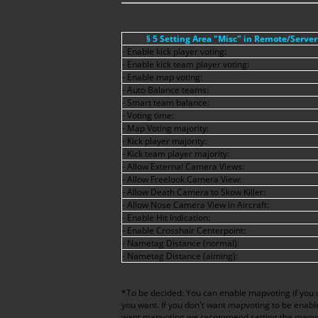
§ 5 Setting Area "Misc" in Remote/Serve
- Enable kick player voting:
- Enable kick team player voting:
- Enable map voting:
- Auto Balance teams:
- Smart team balance:
- Voting time:
- Map Voting majority:
- Kick player majority:
- Kick team player majority:
- Allow External Camera Views:
- Allow Freelook Camera View:
- Allow Death Camera to Skow Killer:
- Allow Nose Camera View in Aircraft:
- Enable Hit Indication:
- Enable Crosshair Centerpoint:
- Nametag Distance (normal):
- Nametag Distance (aiming):
*To be decided: You can enable mapvoting if you
you want. If you don't want mapvoting to be enabl
want mapvoting we recommend setting the mapvote