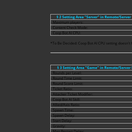
§ 2 Setting Area "Server" in Remote/Server
- Maximum players:
- Content Check Mode:
- Coop Bot AI CPU:
*To Be Decided: Coop Bot AI CPU setting doesn't h
§ 3 Setting Area "Game" in Remote/Server
- Rounds per Level:
- Round Time Limit:
- Round Score Limit:
- Ticket Ratio:
- Attacker Ticket Modifier:
- Coop Bot Al Skill:
- Allied/Axis Ratio:
- Spawn Time:
- Spawn Delay:
- Start Delay:
- Gravity:
- Map Restart Delay: