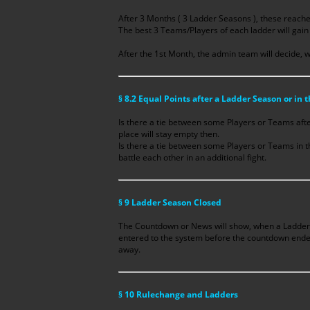
After 3 Months ( 3 Ladder Seasons ), these reache
The best 3 Teams/Players of each ladder will gain 
After the 1st Month, the admin team will decide, w
§ 8.2 Equal Points after a Ladder Season or in 
Is there a tie between some Players or Teams aft
place will stay empty then.
Is there a tie between some Players or Teams in t
battle each other in an additional fight.
§ 9 Ladder Season Closed
The Countdown or News will show, when a Ladder 
entered to the system before the countdown ended, 
away.
§ 10 Rulechange and Ladders