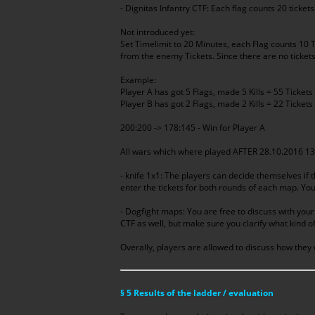
- Dignitas Infantry CTF: Each flag counts 20 ticket
Not introduced yet:
Set Timelimit to 20 Minutes, each Flag counts 10 Ti
from the enemy Tickets. Since there are no tickets
Example:
Player A has got 5 Flags, made 5 Kills = 55 Tickets
Player B has got 2 Flags, made 2 Kills = 22 Tickets
200:200 -> 178:145 - Win for Player A
All wars which where played AFTER 28.10.2016 13:
- knife 1x1: The players can decide themselves if t
enter the tickets for both rounds of each map. You 
- Dogfight maps: You are free to discuss with you
CTF as well, but make sure you clarify what kind o
Overally, players are allowed to discuss how they 
§ 5 Results of the ladder / evaluation