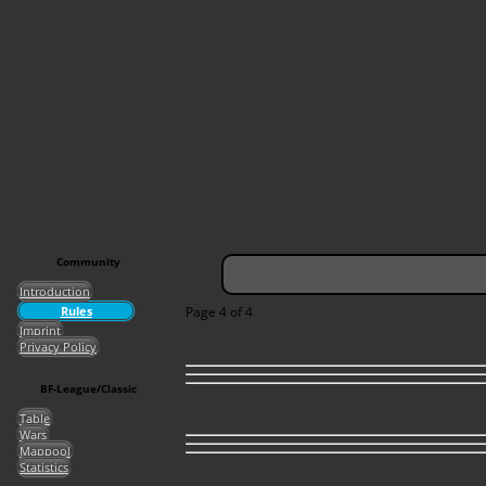
Community
Introduction
Rules
Page 4 of 4
Imprint
Privacy Policy
BF-League/Classic
Table
Wars
Mappool
Statistics