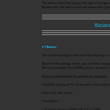
The Admin-Team has always the right to change any 
Besides this, the admin team has always the right
Warserv
§ 1 Basics:
This section belongs to the rules! Not keeping or
Based on the settings below, you can find a Leagu
We have Included some BFRM pictures as well in t
Version 2.0 final and 2.01 settings are the same.
Hopefully setting up the server won't take long a
How ticket ratio works:
Ticket Ratio:
- 16 player server: (100% / 16) * 32 = 200%