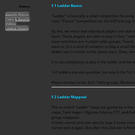
§ 1 Ladder Basics
History
Awards History
"Ladder" is basically a small competition focusing
Clans & Awards
main "Classic" competition nor the Inf/Tank cup. It
Videos
League History
By this, we mean that individual players are able 
team. These players are able to stay in their "mai
team and there are multiple table groups. Teams a
want to. (It is a kind of invitation to play a small 
ladder war is similar to the classic wars. Date, ti
It is not compulsory to play in the ladder and the w
1x1 ladders are also possible, but only in the 1x1
Player number in the 2x2+ Table groups: Minim
§ 2 Ladder Mappool
The so-called "Ladder" maps are gonna be in the 
maps, Tank maps + Dignitas Infantry CTF, and Kni
group mappools.
A team cannot pick one specific map 2 times consec
cannot pick it again. But after that 2nd war is finis