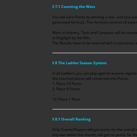
§ 7.1 Counting the Wars
You will earn Points by winning a war, and lose p
generated formula. This formula consists of seper
Wars in Infantry, Tank and Conquest will be count
in Dogfight by the Kills.
The Results have to be entered with screenshots a
§ 8 The Ladder Season System
In all Ladders you can play against anyone registe
the reached places will converted into Points:
1. Place 10 Points
2. Place 9 Points
...
10. Place 1 Point
§ 8.1 Overall Ranking
Only Teams/Players will get points for the overall
any war within this month, will get no points for th