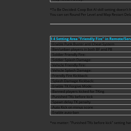
*To Be Decided: Coop Bot AI skill setting doesn't 
You can set Round Per Level and Map Restart Dela
§ 4 Setting Area "Friendly Fire" in Remote/Se
- Enable Punk Buster anti Cheat System
- Ban/unban players in both BF and PB
- Soldier Friendly Fire:
- Soldier Splash Damage:
- Vehicle Friendly Fire:
- Vehicle Splash Damage:
- Friendly Fire Kickback:
- Splash Damage Kickback:
- Enable TK Forgive Mode:
- Banned players kicked for TKing
- Punished TKs before kick
- Spawn delay TK penalty
- Auto Kick on minus score
- Enable auto-ban
*no matter: "Punished TKs before kick" setting has