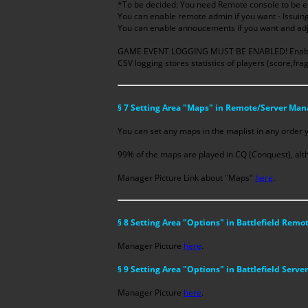
*To be decided: You need Remote console to be en
You can enable remote admin if you want - Issui
You can enable annoucements if you want and adjus
GAME EVENT LOGGING MUST BE ENABLED! Enabling
CSV logging stores statistics of players (score,fra
§ 7 Setting Area "Maps" in Remote/Server Man
You can set any maps in the maplist in any order 
99% of the maps are played in CQ (Conquest), alth
Manager Picture Link about "Maps"
here
.
§ 8 Setting Area "Options" in Battlefield Rem
Manager Picture
here
.
§ 9 Setting Area "Options" in Battlefield Serv
Manager Picture
here
.