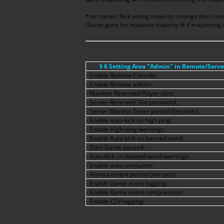
*no matter: Kick voting majority settings don't matt
(Same goes for mapvote majority % if mapvoting i
§ 6 Setting Area "Admin" in Remote/Serv
- Enable Remote Console:
- Enable Remote admin:
- Number Reserved Player slots:
- Server Reserved Slot password:
- Server Monitor Timer period (Seconds):
- Enable auto-kick on high ping:
- Enable High-ping warnings:
- Enable Auto-kick on banned word:
- Start Game paused:
- Auto-kick on banned word warnings:
- Enable auto-announce:
- Annoucement period (min:sec):
- Enable Game event logging:
- Enable Game event compression:
- Enable CSV logging: