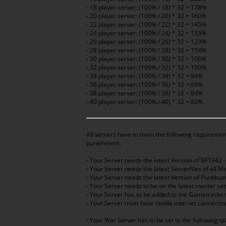
- 18 player server: (100% / 18) * 32 = 178%
- 20 player server: (100% / 20) * 32 = 160%
- 22 player server: (100% / 22) * 32 = 145%
- 24 player server: (100% / 24) * 32 = 133%
- 26 player server: (100% / 26) * 32 = 123%
- 28 player server: (100% / 28) * 32 = 114%
- 30 player server: (100% / 30) * 32 = 106%
- 32 player server: (100% / 32) * 32 = 100%
- 34 player server: (100% / 34) * 32 = 94%
- 36 player server: (100% / 36) * 32 = 89%
- 38 player server: (100% / 38) * 32 = 84%
- 40 player server: (100% / 40) * 32 = 80%
All servers have to meet the following requirement
punishment.
- Your Server needs the latest Version of BF1942 
- Your Server needs the latest Serverfiles of all 
- Your Server needs the latest Version of Punkbu
- Your Server needs to be on the latest master se
- Your Server has to be added to the Gametracke
- Your Server must have stable internet connectio
- Your War Server has to be set to the following t