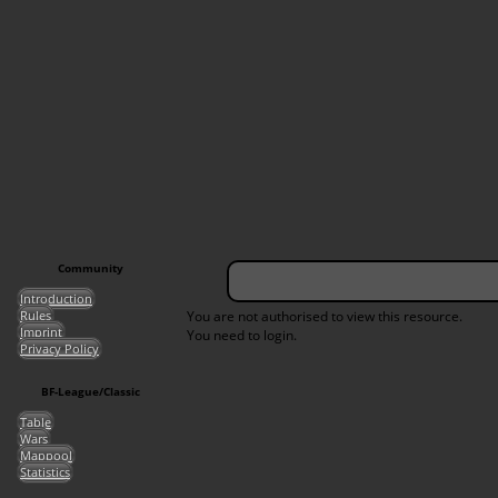
Community
Introduction
Rules
You are not authorised to view this resource.
Imprint
You need to login.
Privacy Policy
BF-League/Classic
Table
Wars
Mappool
Statistics