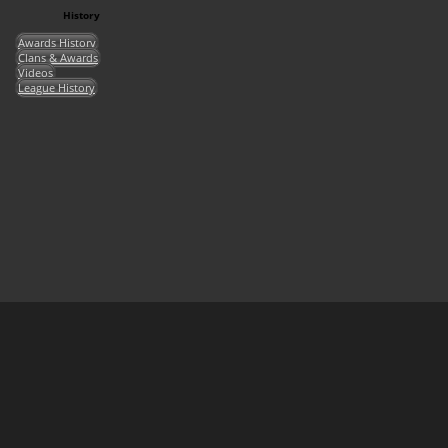
History
Awards History
Clans & Awards
Videos
League History